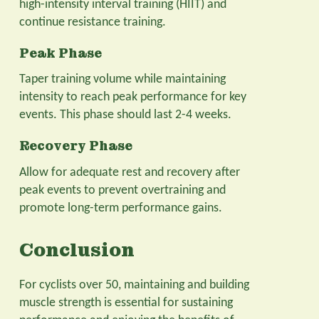
high-intensity interval training (HIIT) and
continue resistance training.
Peak Phase
Taper training volume while maintaining
intensity to reach peak performance for key
events. This phase should last 2-4 weeks.
Recovery Phase
Allow for adequate rest and recovery after
peak events to prevent overtraining and
promote long-term performance gains.
Conclusion
For cyclists over 50, maintaining and building
muscle strength is essential for sustaining