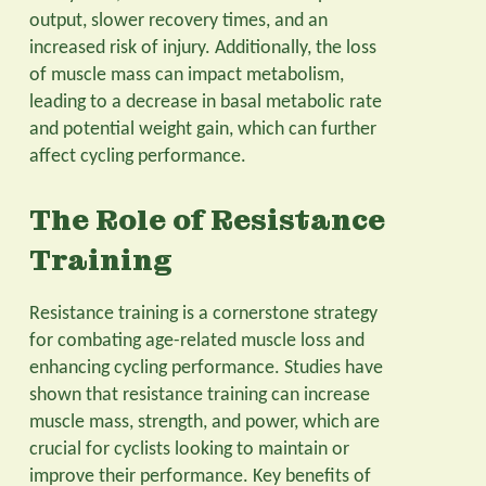
output, slower recovery times, and an
increased risk of injury. Additionally, the loss
of muscle mass can impact metabolism,
leading to a decrease in basal metabolic rate
and potential weight gain, which can further
affect cycling performance.
The Role of Resistance
Training
Resistance training is a cornerstone strategy
for combating age-related muscle loss and
enhancing cycling performance. Studies have
shown that resistance training can increase
muscle mass, strength, and power, which are
crucial for cyclists looking to maintain or
improve their performance. Key benefits of