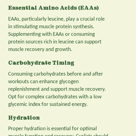
Essential Amino Acids (EAAs)
EAAs, particularly leucine, play a crucial role
in stimulating muscle protein synthesis.
Supplementing with EAAs or consuming
protein sources rich in leucine can support
muscle recovery and growth.
Carbohydrate Timing
Consuming carbohydrates before and after
workouts can enhance glycogen
replenishment and support muscle recovery.
Opt for complex carbohydrates with a low
glycemic index for sustained energy.
Hydration
Proper hydration is essential for optimal