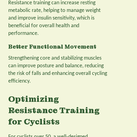
Resistance training can increase resting
metabolic rate, helping to manage weight
and improve insulin sensitivity, which is
beneficial for overall health and
performance.
Better Functional Movement
Strengthening core and stabilizing muscles
can improve posture and balance, reducing
the risk of falls and enhancing overall cycling
efficiency.
Optimizing
Resistance Training
for Cyclists
For cyclists over 50, a well-designed