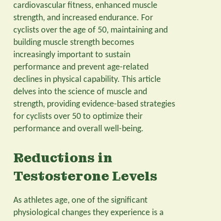
cardiovascular fitness, enhanced muscle
strength, and increased endurance. For
cyclists over the age of 50, maintaining and
building muscle strength becomes
increasingly important to sustain
performance and prevent age-related
declines in physical capability. This article
delves into the science of muscle and
strength, providing evidence-based strategies
for cyclists over 50 to optimize their
performance and overall well-being.
Reductions in
Testosterone Levels
As athletes age, one of the significant
physiological changes they experience is a