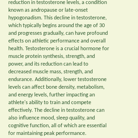
reduction in testosterone levels, a condition
known as andropause or late-onset
hypogonadism. This decline in testosterone,
which typically begins around the age of 30
and progresses gradually, can have profound
effects on athletic performance and overall
health. Testosterone is a crucial hormone for
muscle protein synthesis, strength, and
power, and its reduction can lead to
decreased muscle mass, strength, and
endurance. Additionally, lower testosterone
levels can affect bone density, metabolism,
and energy levels, further impacting an
athlete's ability to train and compete
effectively. The decline in testosterone can
also influence mood, sleep quality, and
cognitive function, all of which are essential
for maintaining peak performance.