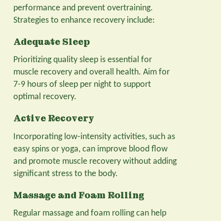
performance and prevent overtraining.
Strategies to enhance recovery include:
Adequate Sleep
Prioritizing quality sleep is essential for
muscle recovery and overall health. Aim for
7-9 hours of sleep per night to support
optimal recovery.
Active Recovery
Incorporating low-intensity activities, such as
easy spins or yoga, can improve blood flow
and promote muscle recovery without adding
significant stress to the body.
Massage and Foam Rolling
Regular massage and foam rolling can help