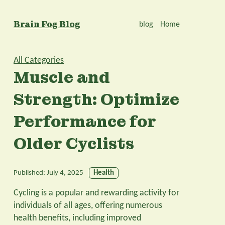
Brain Fog Blog
blog
Home
All Categories
Muscle and
Strength: Optimize
Performance for
Older Cyclists
Published:
July 4, 2025
Health
Cycling is a popular and rewarding activity for
individuals of all ages, offering numerous
health benefits, including improved