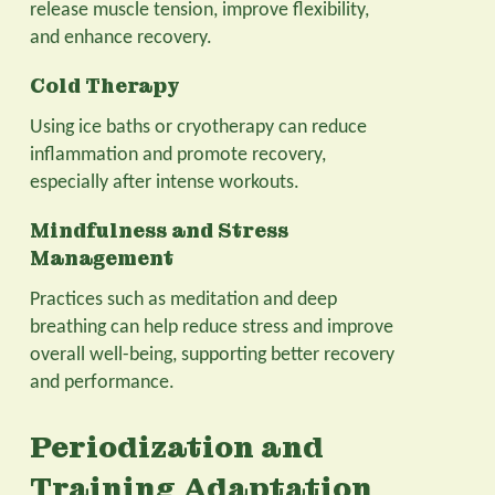
release muscle tension, improve flexibility,
and enhance recovery.
Cold Therapy
Using ice baths or cryotherapy can reduce
inflammation and promote recovery,
especially after intense workouts.
Mindfulness and Stress
Management
Practices such as meditation and deep
breathing can help reduce stress and improve
overall well-being, supporting better recovery
and performance.
Periodization and
Training Adaptation