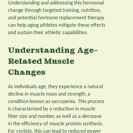
Understanding and addressing this hormonal
change through targeted training, nutrition,
and potential hormone replacement therapy
can help aging athletes mitigate these effects
and sustain their athletic capabilities.
Understanding Age-
Related Muscle
Changes
As individuals age, they experience a natural
decline in muscle mass and strength, a
condition known as sarcopenia. This process
is characterized by a reduction in muscle
fiber size and number, as well as a decrease
in the efficiency of muscle protein synthesis.
For cyclists, this can lead to reduced power