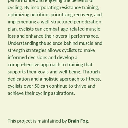
performance and enjoying the benefits of
cycling. By incorporating resistance training,
optimizing nutrition, prioritizing recovery, and
implementing a well-structured periodization
plan, cyclists can combat age-related muscle
loss and enhance their overall performance.
Understanding the science behind muscle and
strength strategies allows cyclists to make
informed decisions and develop a
comprehensive approach to training that
supports their goals and well-being. Through
dedication and a holistic approach to fitness,
cyclists over 50 can continue to thrive and
achieve their cycling aspirations.
This project is maintained by
Brain Fog
.