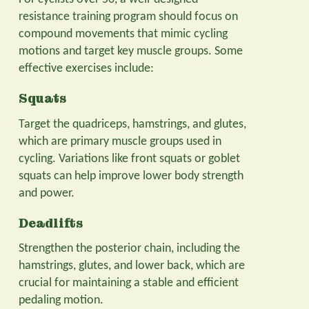
resistance training program should focus on
compound movements that mimic cycling
motions and target key muscle groups. Some
effective exercises include:
Squats
Target the quadriceps, hamstrings, and glutes,
which are primary muscle groups used in
cycling. Variations like front squats or goblet
squats can help improve lower body strength
and power.
Deadlifts
Strengthen the posterior chain, including the
hamstrings, glutes, and lower back, which are
crucial for maintaining a stable and efficient
pedaling motion.