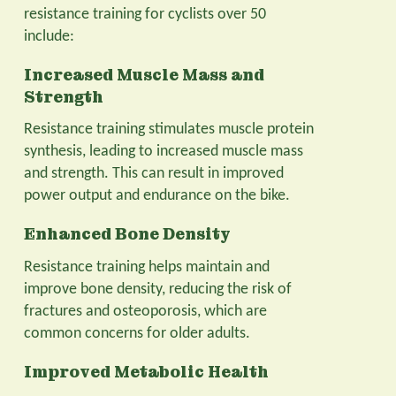
resistance training for cyclists over 50
include:
Increased Muscle Mass and
Strength
Resistance training stimulates muscle protein
synthesis, leading to increased muscle mass
and strength. This can result in improved
power output and endurance on the bike.
Enhanced Bone Density
Resistance training helps maintain and
improve bone density, reducing the risk of
fractures and osteoporosis, which are
common concerns for older adults.
Improved Metabolic Health