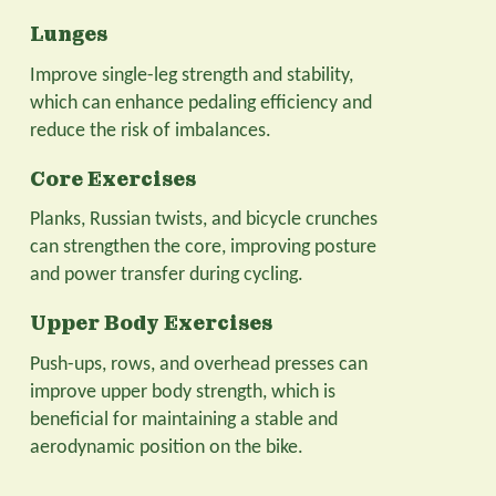
Lunges
Improve single-leg strength and stability,
which can enhance pedaling efficiency and
reduce the risk of imbalances.
Core Exercises
Planks, Russian twists, and bicycle crunches
can strengthen the core, improving posture
and power transfer during cycling.
Upper Body Exercises
Push-ups, rows, and overhead presses can
improve upper body strength, which is
beneficial for maintaining a stable and
aerodynamic position on the bike.