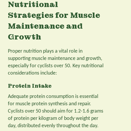
Nutritional
Strategies for Muscle
Maintenance and
Growth
Proper nutrition plays a vital role in
supporting muscle maintenance and growth,
especially for cyclists over 50. Key nutritional
considerations include:
Protein Intake
Adequate protein consumption is essential
for muscle protein synthesis and repair.
Cyclists over 50 should aim for 1.2-1.6 grams
of protein per kilogram of body weight per
day, distributed evenly throughout the day.