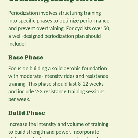
Periodization involves structuring training
into specific phases to optimize performance
and prevent overtraining. For cyclists over 50,
a well-designed periodization plan should
include:
Base Phase
Focus on building a solid aerobic foundation
with moderate-intensity rides and resistance
training. This phase should last 8-12 weeks
and include 2-3 resistance training sessions
per week.
Build Phase
Increase the intensity and volume of training
to build strength and power. Incorporate