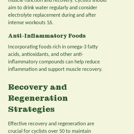
muscle function and recovery. Cyclists should
aim to drink water regularly and consider
electrolyte replacement during and after
intense workouts 16.
Anti-Inflammatory Foods
Incorporating foods rich in omega-3 fatty
acids, antioxidants, and other anti-
inflammatory compounds can help reduce
inflammation and support muscle recovery.
Recovery and
Regeneration
Strategies
Effective recovery and regeneration are
crucial for cyclists over 50 to maintain