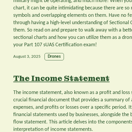
military might be operating, and much more! When you f
chart, it can be quite intimidating because there are so
symbols and overlapping elements on them. Have no fea
through having a high-level understanding of Sectional
them. So read on and prepare to walk away with a bett
sectional charts and how you can utilize them as a drone
your Part 107 sUAS Certification exam!
August 3, 2025
Drones
The Income Statement
The income statement, also known as a profit and loss 
crucial financial document that provides a summary of
expenses, and profits or losses over a specific period. I
financial statements used by businesses, alongside the
flow statement. This article delves into the component
interpretation of income statements.