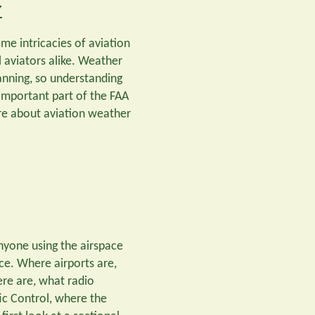
w
ome intricacies of aviation
l aviators alike. Weather
lanning, so understanding
 important part of the FAA
re about aviation weather
 anyone using the airspace
ace. Where airports are,
ere are, what radio
ic Control, where the