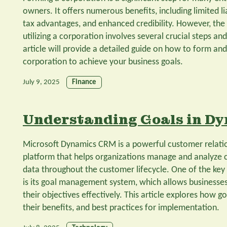
owners. It offers numerous benefits, including limited li
tax advantages, and enhanced credibility. However, the
utilizing a corporation involves several crucial steps an
article will provide a detailed guide on how to form and 
corporation to achieve your business goals.
July 9, 2025
Finance
Understanding Goals in D
Microsoft Dynamics CRM is a powerful customer rela
platform that helps organizations manage and analyze 
data throughout the customer lifecycle. One of the ke
is its goal management system, which allows businesses 
their objectives effectively. This article explores how
their benefits, and best practices for implementation.