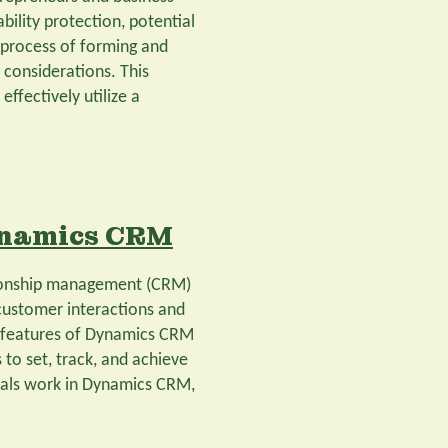
ability protection, potential
 process of forming and
d considerations. This
effectively utilize a
ynamics CRM
tionship management (CRM)
customer interactions and
y features of Dynamics CRM
to set, track, and achieve
 goals work in Dynamics CRM,