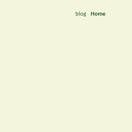
blog
Home