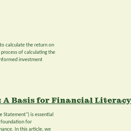
 to calculate the return on
 process of calculating the
 informed investment
 A Basis for Financial Literac
 Statement") is essential
a foundation for
nce. In this article, we