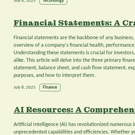
July 8, 2025
Technology
Financial Statements: A Cr
Financial statements are the backbone of any business
overview of a company's financial health, performance,
Understanding these statements is crucial for investors
alike. This article will delve into the three primary fin
statement, balance sheet, and cash flow statement, ex
purposes, and how to interpret them.
July 8, 2025
Finance
AI Resources: A Comprehen
Artificial Intelligence (AI) has revolutionized numerous i
unprecedented capabilities and efficiencies. Whether yo