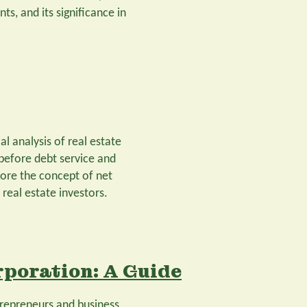
ts, and its significance in
al analysis of real estate
 before debt service and
plore the concept of net
real estate investors.
rporation: A Guide
trepreneurs and business