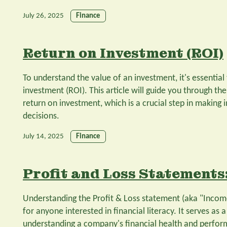
July 26, 2025
Finance
Return on Investment (ROI)
To understand the value of an investment, it's essential
investment (ROI). This article will guide you through the
return on investment, which is a crucial step in making
decisions.
July 14, 2025
Finance
Profit and Loss Statements:
Understanding the Profit & Loss statement (aka "Income
for anyone interested in financial literacy. It serves as 
understanding a company's financial health and performa