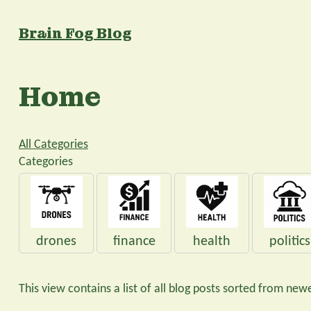
Brain Fog Blog
Home
All Categories
Categories
drones
finance
health
politics
This view contains a list of all blog posts sorted from newe