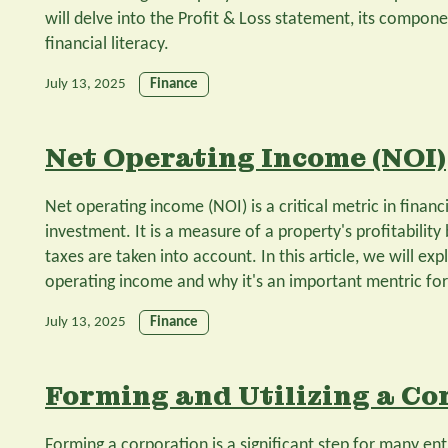
will delve into the Profit & Loss statement, its componen
financial literacy.
July 13, 2025
Finance
Net Operating Income (NOI)
Net operating income (NOI) is a critical metric in financi
investment. It is a measure of a property's profitability
taxes are taken into account. In this article, we will ex
operating income and why it's an important mentric for 
July 13, 2025
Finance
Forming and Utilizing a Co
Forming a corporation is a significant step for many en