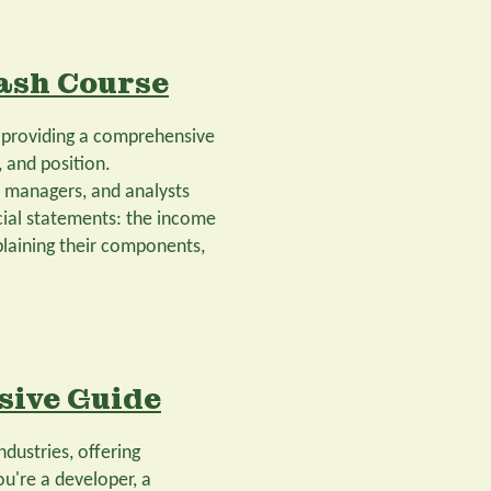
ash Course
, providing a comprehensive
 and position.
, managers, and analysts
ancial statements: the income
plaining their components,
sive Guide
ndustries, offering
u're a developer, a