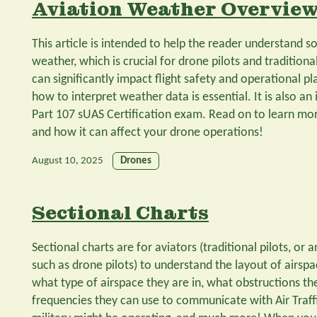
Aviation Weather Overvie
This article is intended to help the reader understand s
weather, which is crucial for drone pilots and traditiona
can significantly impact flight safety and operational p
how to interpret weather data is essential. It is also an
Part 107 sUAS Certification exam. Read on to learn mo
and how it can affect your drone operations!
August 10, 2025
Drones
Sectional Charts
Sectional charts are for aviators (traditional pilots, or
such as drone pilots) to understand the layout of airsp
what type of airspace they are in, what obstructions th
frequencies they can use to communicate with Air Traff