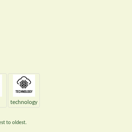
technology
st to oldest.