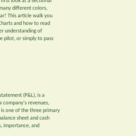
irst look at a sectional
 many different colors,
r! This article walk you
 Charts and how to read
er understanding of
 pilot, or simply to pass
statement (P&L), is a
 a company's revenues,
t is one of the three primary
 balance sheet and cash
s, importance, and