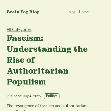
Brain Fog Blog
blog
Home
All Categories
Fascism:
Understanding the
Rise of
Authoritarian
Populism
Published:
July 4, 2025
Politics
The resurgence of fascism and authoritarian