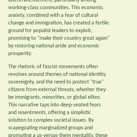
disenfranchisement, particularly among
working-class communities. This economic
anxiety, combined with a fear of cultural
change and immigration, has created a fertile
ground for populist leaders to exploit,
promising to "make their country great again"
by restoring national pride and economic
prosperity.
The rhetoric of fascist movements often
revolves around themes of national identity,
sovereignty, and the need to protect "true"
citizens from external threats, whether they
be immigrants, minorities, or global elites.
This narrative taps into deep-seated fears
and resentments, offering a simplistic
solution to complex societal issues. By
scapegoating marginalized groups and
promoting a us-versus-them mentality, these