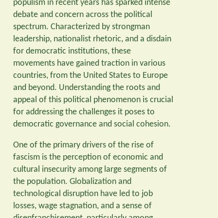
populism in recent years has sparked intense
debate and concern across the political
spectrum. Characterized by strongman
leadership, nationalist rhetoric, and a disdain
for democratic institutions, these
movements have gained traction in various
countries, from the United States to Europe
and beyond. Understanding the roots and
appeal of this political phenomenon is crucial
for addressing the challenges it poses to
democratic governance and social cohesion.
One of the primary drivers of the rise of
fascism is the perception of economic and
cultural insecurity among large segments of
the population. Globalization and
technological disruption have led to job
losses, wage stagnation, and a sense of