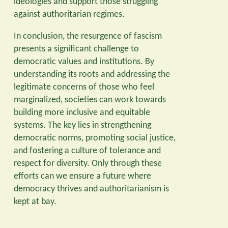
ideologies and support those struggling
against authoritarian regimes.
In conclusion, the resurgence of fascism
presents a significant challenge to
democratic values and institutions. By
understanding its roots and addressing the
legitimate concerns of those who feel
marginalized, societies can work towards
building more inclusive and equitable
systems. The key lies in strengthening
democratic norms, promoting social justice,
and fostering a culture of tolerance and
respect for diversity. Only through these
efforts can we ensure a future where
democracy thrives and authoritarianism is
kept at bay.