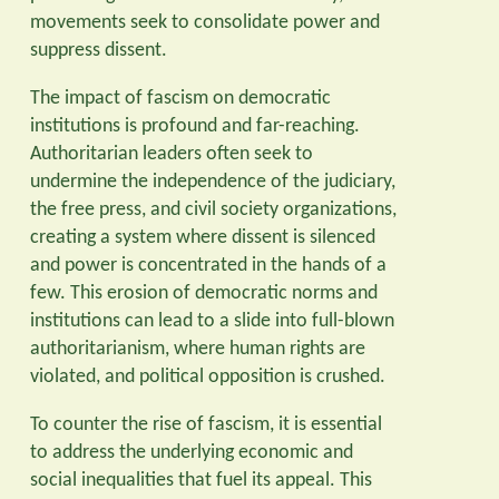
movements seek to consolidate power and
suppress dissent.
The impact of fascism on democratic
institutions is profound and far-reaching.
Authoritarian leaders often seek to
undermine the independence of the judiciary,
the free press, and civil society organizations,
creating a system where dissent is silenced
and power is concentrated in the hands of a
few. This erosion of democratic norms and
institutions can lead to a slide into full-blown
authoritarianism, where human rights are
violated, and political opposition is crushed.
To counter the rise of fascism, it is essential
to address the underlying economic and
social inequalities that fuel its appeal. This