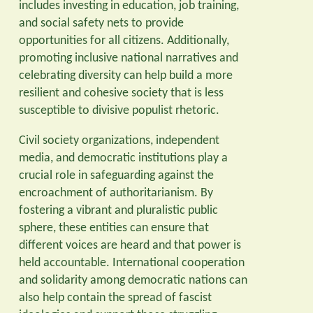
includes investing in education, job training,
and social safety nets to provide
opportunities for all citizens. Additionally,
promoting inclusive national narratives and
celebrating diversity can help build a more
resilient and cohesive society that is less
susceptible to divisive populist rhetoric.
Civil society organizations, independent
media, and democratic institutions play a
crucial role in safeguarding against the
encroachment of authoritarianism. By
fostering a vibrant and pluralistic public
sphere, these entities can ensure that
different voices are heard and that power is
held accountable. International cooperation
and solidarity among democratic nations can
also help contain the spread of fascist